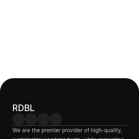
Domb — Carved Coaster
Upgrade your table decor with our durable, stylish thermo-
treated wood coasters, handcrafted for both beauty and 
protection.
RDBL
We are the premier provider of high-quality, 