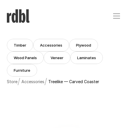
Timber
Accessories
Plywood
Timber
Accessories
Plywood
Wood Panels
Veneer
Laminates
Wood Panels
Veneer
Laminates
Furniture
Furniture
/
/
Store
Accessories
Treelike — Carved Coaster