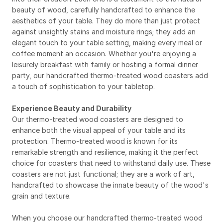
beauty of wood, carefully handcrafted to enhance the 
aesthetics of your table. They do more than just protect 
against unsightly stains and moisture rings; they add an 
elegant touch to your table setting, making every meal or 
coffee moment an occasion. Whether you're enjoying a 
leisurely breakfast with family or hosting a formal dinner 
party, our handcrafted thermo-treated wood coasters add 
a touch of sophistication to your tabletop.
Experience Beauty and Durability
Our thermo-treated wood coasters are designed to 
enhance both the visual appeal of your table and its 
protection. Thermo-treated wood is known for its 
remarkable strength and resilience, making it the perfect 
choice for coasters that need to withstand daily use. These 
coasters are not just functional; they are a work of art, 
handcrafted to showcase the innate beauty of the wood's 
grain and texture.
When you choose our handcrafted thermo-treated wood 