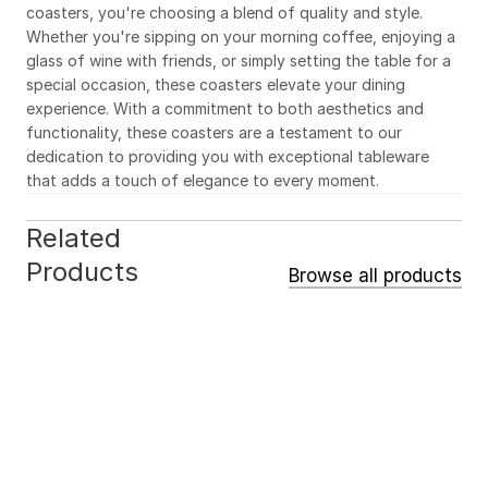
coasters, you're choosing a blend of quality and style. 
Whether you're sipping on your morning coffee, enjoying a 
glass of wine with friends, or simply setting the table for a 
special occasion, these coasters elevate your dining 
experience. With a commitment to both aesthetics and 
functionality, these coasters are a testament to our 
dedication to providing you with exceptional tableware 
that adds a touch of elegance to every moment.
Related 
Products
Browse all products
ACCESSORIES