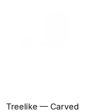
Treelike — Carved 