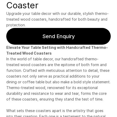
Coaster
Upgrade your table decor with our durable, stylish thermo-
treated wood coasters, handcrafted for both beauty and 
protection.
Send Enquiry
Elevate Your Table Setting with Handcrafted Thermo-
Treated Wood Coasters
In the world of table decor, our handcrafted thermo-
treated wood coasters are the epitome of both form and 
function. Crafted with meticulous attention to detail, these 
coasters not only serve as practical additions to your 
dining or coffee table but also make a bold style statement. 
Thermo-treated wood, renowned for its exceptional 
durability and resistance to wear and tear, forms the core 
of these coasters, ensuring they stand the test of time.
What sets these coasters apart is the artistry that goes 
into their creation. Each one is a testament to the natural 